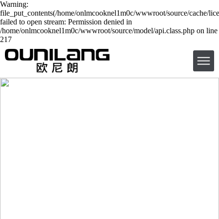
Warning:
file_put_contents(/home/onlmcooknel1m0c/wwwroot/source/cache/lice
failed to open stream: Permission denied in
/home/onlmcooknel1m0c/wwwroot/source/model/api.class.php on line
217