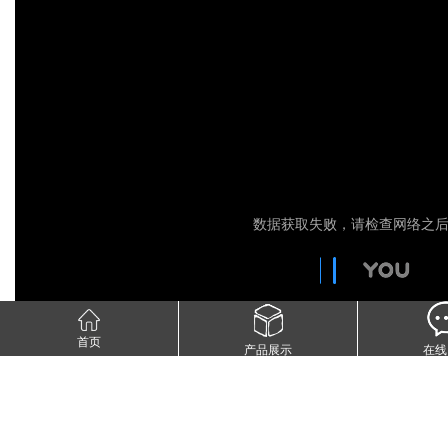
首页
产品展示
在线